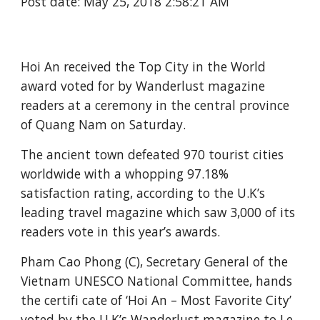
Post date: May 25, 2018 2:58:21 AM
Hoi An received the Top City in the World 
award voted for by Wanderlust magazine 
readers at a ceremony in the central province 
of Quang Nam on Saturday.
The ancient town defeated 970 tourist cities 
worldwide with a whopping 97.18% 
satisfaction rating, according to the U.K’s 
leading travel magazine which saw 3,000 of its 
readers vote in this year’s awards.
Pham Cao Phong (C), Secretary General of the 
Vietnam UNESCO National Committee, hands 
the certifi cate of ‘Hoi An – Most Favorite City’ 
voted by the U.K’s Wanderlust magazine to Le 