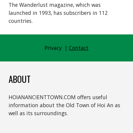
The Wanderlust magazine, which was 
launched in 1993, has subscribers in 112 
countries.
Privacy  | 
Contact
ABOUT
HOIANANCIENTTOWN.COM offers useful 
information about the Old Town of Hoi An as 
well as its surroundings.