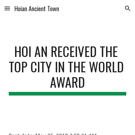
Hoian Ancient Town
Skip to main content
Skip to navigation
HOI AN RECEIVED THE 
TOP CITY IN THE WORLD 
AWARD