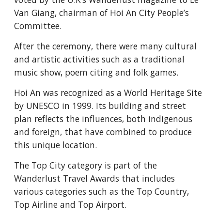
Van Giang, chairman of Hoi An City People’s 
Committee.
After the ceremony, there were many cultural 
and artistic activities such as a traditional 
music show, poem citing and folk games.
Hoi An was recognized as a World Heritage Site 
by UNESCO in 1999. Its building and street 
plan reflects the influences, both indigenous 
and foreign, that have combined to produce 
this unique location.
The Top City category is part of the 
Wanderlust Travel Awards that includes 
various categories such as the Top Country, 
Top Airline and Top Airport.