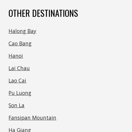
OTHER DESTINATIONS
Halong Bay
Cao Bang
Hanoi
Lai Chau
Lao Cai
Pu Luong
Son La
Fansipan Mountain
Ha Giang