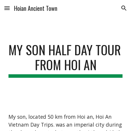
Hoian Ancient Town
Skip to main content
Skip to navigation
MY SON HALF DAY TOUR 
FROM HOI AN
My son, located 50 km from Hoi an, Hoi An 
Vietnam Day Trips. was an imperial city during 