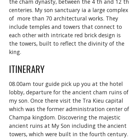
the cham dynasty, between the 4 th and 12 th 
centeries. My son sanctuary ia a large complex 
of  more than 70 architectural works. They 
include temples and towers that connect to 
each other with intricate red brick design is 
the towers, built to reflect the divinity of the 
king.
ITINERARY
08.00am tour guide pick up you at the hotel 
lobby, departure for the ancient cham ruins of 
my son. Once there visit the Tra Kieu capital 
which was the former administration center of 
Champa kingdom. Discovering the majestic 
ancient ruins at My Son including the ancient 
towers, which were built in the fourth century.