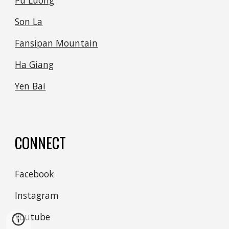
Pu Luong
Son La
Fansipan Mountain
Ha Giang
Yen Bai
CONNECT
Facebook
Instagram
Youtube