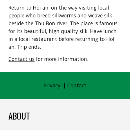
Return to Hoi an, on the way visiting local 
people who breed silkworms and weave silk 
beside the Thu Bon river. The place is famous 
for its beautiful, high quality silk. Have lunch 
in a local restaurant before returning to Hoi 
an. Trip ends.
Contact us
 for more information.
Privacy  | 
Contact
ABOUT