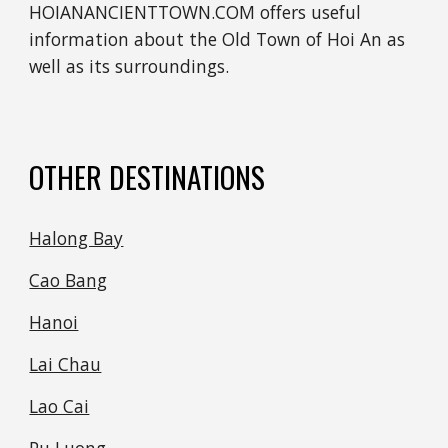
HOIANANCIENTTOWN.COM offers useful 
information about the Old Town of Hoi An as 
well as its surroundings.
OTHER DESTINATIONS
Halong Bay
Cao Bang
Hanoi
Lai Chau
Lao Cai